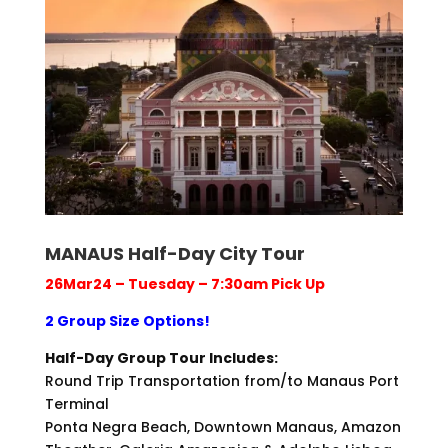
MANAUS Half-Day City Tour
26Mar24 – Tuesday – 7:30am Pick Up
2 Group Size Options!
Half-Day Group Tour Includes:
Round Trip Transportation from/to Manaus Port
Terminal
Ponta Negra Beach, Downtown Manaus, Amazon