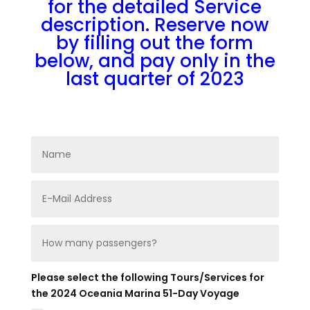
for the detailed Service
description. Reserve now
by filling out the form
below, and pay only in the
last quarter of 2023
Please select the following Tours/Services for
the 2024 Oceania Marina 51-Day Voyage