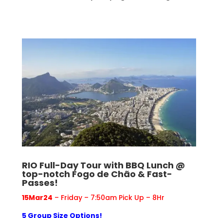
RIO Full-Day Tour with BBQ Lunch @
top-notch Fogo de Chão & Fast-
Passes!
15Mar24
– Friday – 7:50am Pick Up – 8Hr
5 Group Size Options!