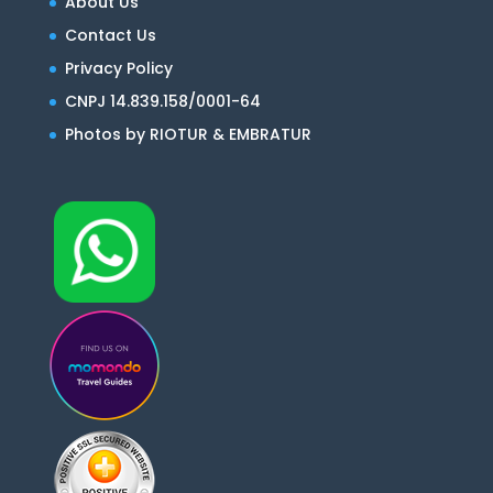
About Us
Contact Us
Privacy Policy
CNPJ 14.839.158/0001-64
Photos by RIOTUR & EMBRATUR