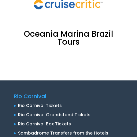
Oceania Marina Brazil
Tours
Oceania Marina Brazil
Tours
Rio Carnival
Rio Carnival Tickets
Rio Carnival Grandstand Tickets
Rio Carnival Box Tickets
Sambadrome Transfers from the Hotels