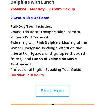
Dolphins with Lunch
25Mar24 – Monday – 9:45am Pick Up
2 Group Size Options!
Full-Day Tour Includes:
Round Trip Boat Transportation from/to
Manaus Port Terminal
Swimming with
Pink Dolphins
, Meeting of the
Waters,
Indigenous Village
Visitation and
Interaction, Igapós, and Igarapés (flooded
forest), and
Lunch at Rainha da Selva
Restaurant
.
Professional English Speaking Tour Guide
Duration: 7-8 hours
Shop Here