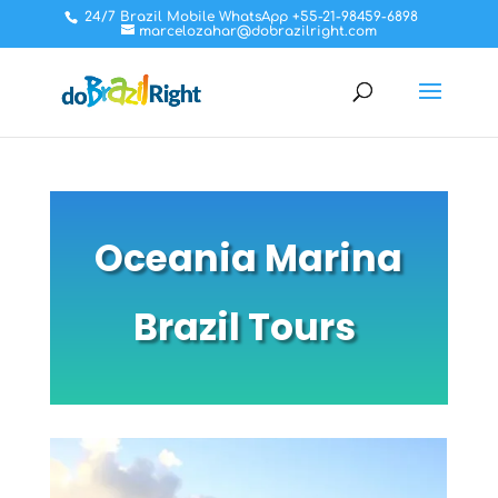
24/7 Brazil Mobile WhatsApp +55-21-98459-6898
marcelozahar@dobrazilright.com
Oceania Marina
Brazil Tours