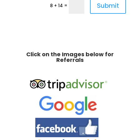
Submit
=
8 + 14
Click on the Images below for
Referrals