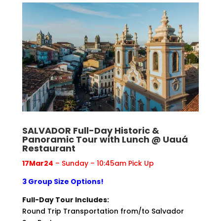
SALVADOR Full-Day Historic &
Panoramic Tour with Lunch @ Uauá
Restaurant
17Mar24
– Sunday – 10:45am Pick Up
3 Group Size Options!
Full-Day Tour Includes:
Round Trip Transportation from/to Salvador