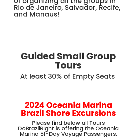
of organizing all the groups in
Rio de Janeiro, Salvador, Recife,
and Manaus!
Guided Small Group
Tours
At least 30% of Empty Seats
2024 Oceania Marina
Brazil Shore Excursions
Please find below all Tours
DoBrazilRight is offering the Oceania
Marina 51-Day Voyage Passengers.