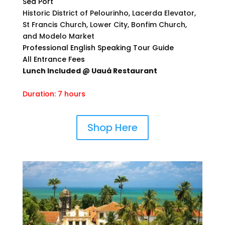
Sea Port
Historic District of Pelourinho, Lacerda Elevator,
St Francis Church, Lower City, Bonfim Church,
and Modelo Market
Professional English Speaking Tour Guide
All Entrance Fees
Lunch Included @ Uauá Restaurant
Duration: 7 hours
Shop Here