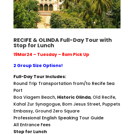
RECIFE & OLINDA Full-Day Tour with
Stop for Lunch
19Mar24 – Tuesday – 8am Pick Up
2 Group Size Options!
Full-Day Tour Includes:
Round Trip Transportation from/to Recife Sea
Port
Boa Viagem Beach,
Historic Olinda
, Old Recife,
Kahal Zur Synagogue, Bom Jesus Street, Puppets
Embassy, Ground Zero Square
Professional English Speaking Tour Guide
All Entrance Fees
Stop for Lunch