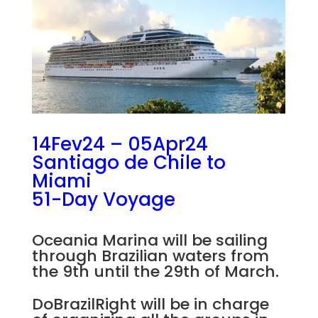
14Fev24 – 05Apr24
Santiago de Chile to
Miami
51-Day Voyage
Oceania Marina will be sailing
through Brazilian waters from
the 9th until the 29th of March.
DoBrazilRight will be in charge