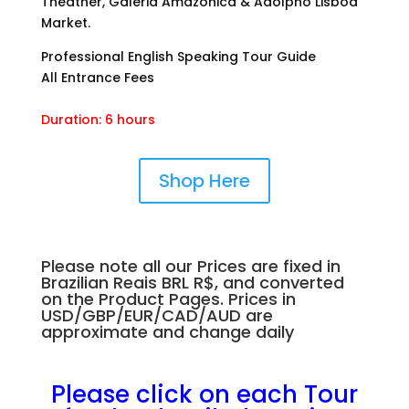
Theather, Galeria Amazonica & Adolpho Lisboa
Market.
Professional English Speaking Tour Guide
All Entrance Fees
Duration: 6 hours
Shop Here
Please note all our Prices are fixed in
Brazilian Reais BRL R$, and converted
on the Product Pages. Prices in
USD/GBP/EUR/CAD/AUD are
approximate and change daily
.
.
Please click on each Tour