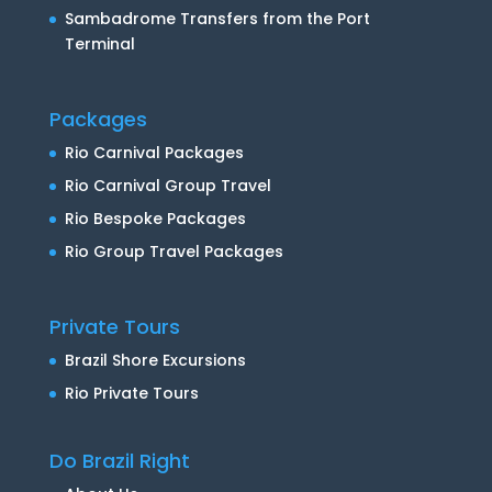
Sambadrome Transfers from the Port
Terminal
Packages
Rio Carnival Packages
Rio Carnival Group Travel
Rio Bespoke Packages
Rio Group Travel Packages
Private Tours
Brazil Shore Excursions
Rio Private Tours
Do Brazil Right