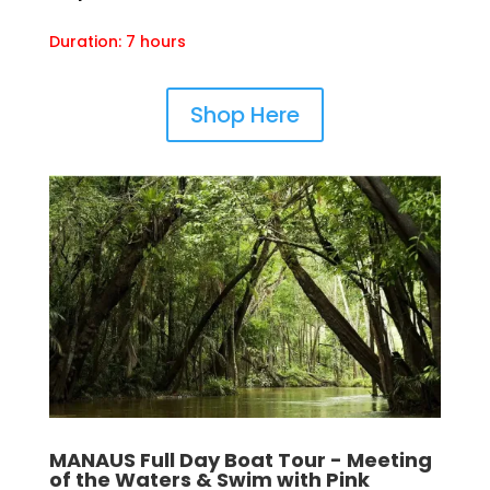
Duration: 7 hours
Shop Here
MANAUS Full Day Boat Tour - Meeting
of the Waters & Swim with Pink