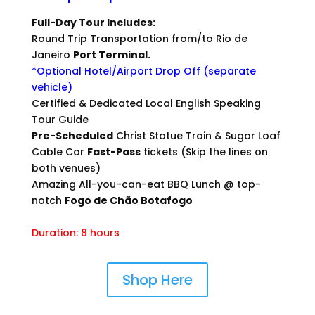
Full-Day Tour Includes:
Round Trip Transportation from/to Rio de
Janeiro
Port Terminal.
*Optional Hotel/Airport Drop Off (separate
vehicle)
Certified & Dedicated Local English Speaking
Tour Guide
Pre-Scheduled
Christ Statue Train & Sugar Loaf
Cable Car
Fast-Pass
tickets (Skip the lines on
both venues)
Amazing All-you-can-eat BBQ Lunch @ top-
notch
Fogo de Chão Botafogo
Duration: 8 hours
Shop Here