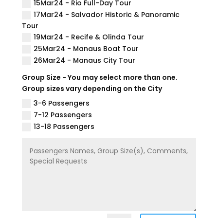
15Mar24 - Rio Full-Day Tour
17Mar24 - Salvador Historic & Panoramic
Tour
19Mar24 - Recife & Olinda Tour
25Mar24 - Manaus Boat Tour
26Mar24 - Manaus City Tour
Group Size - You may select more than one.
Group sizes vary depending on the City
3-6 Passengers
7-12 Passengers
13-18 Passengers